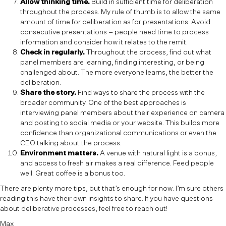
Allow thinking time.
Build in sufficient time for deliberation
throughout the process. My rule of thumb is to allow the same
amount of time for deliberation as for presentations. Avoid
consecutive presentations – people need time to process
information and consider how it relates to the remit.
Check in regularly.
Throughout the process, find out what
panel members are learning, finding interesting, or being
challenged about. The more everyone learns, the better the
deliberation.
Share the story.
Find ways to share the process with the
broader community. One of the best approaches is
interviewing panel members about their experience on camera
and posting to social media or your website. This builds more
confidence than organizational communications or even the
CEO talking about the process.
Environment matters.
A venue with natural light is a bonus,
and access to fresh air makes a real difference. Feed people
well. Great coffee is a bonus too.
There are plenty more tips, but that’s enough for now. I’m sure others
reading this have their own insights to share. If you have questions
about deliberative processes, feel free to reach out!
Max