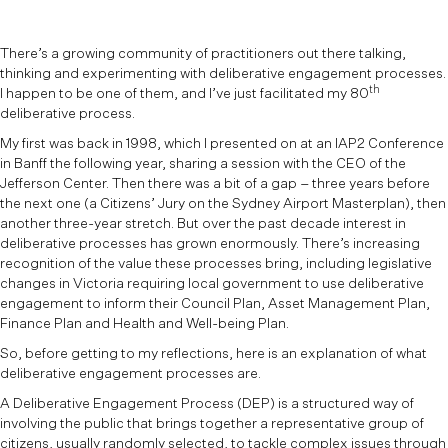
There’s a growing community of practitioners out there talking,
thinking and experimenting with deliberative engagement processes.
th
I happen to be one of them, and I’ve just facilitated my 80
deliberative process.
My first was back in 1998, which I presented on at an IAP2 Conference
in Banff the following year, sharing a session with the CEO of the
Jefferson Center. Then there was a bit of a gap – three years before
the next one (a Citizens’ Jury on the Sydney Airport Masterplan), then
another three-year stretch. But over the past decade interest in
deliberative processes has grown enormously. There’s increasing
recognition of the value these processes bring, including legislative
changes in Victoria requiring local government to use deliberative
engagement to inform their Council Plan, Asset Management Plan,
Finance Plan and Health and Well-being Plan.
So, before getting to my reflections, here is an explanation of what
deliberative engagement processes are.
A Deliberative Engagement Process (DEP) is a structured way of
involving the public that brings together a representative group of
citizens, usually randomly selected, to tackle complex issues through