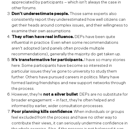
appreciated by participants – which isn’t always the case in
other forums.
Don’t underestimate people.
Those same experts also
consistently report they underestimated how well citizens can
get their heads around complex issues, and their willingness to
examine their own assumptions
They often have real influence.
DEPs have been quite
influential in practice. Even when some recommendations
aren’t adopted (and panels often provide multiple
recommendations), generally the majority do get taken up.
It’s transformative for participants.
I have so many stories
here. Some participants have become so interested in
particular issues they’ve gone to university to study them
further. Others have pursued careers in politics. Many have
formed lasting friendships and new support networks through
the process.
However, they’re
not a silver bullet
. DEPs are no substitute for
broader engagement – in fact, they’re often helped and
informed by earlier, wider consultation processes.
Poor planning kills confidence
. When individuals or groups
feel excluded from the process and have no other way to
contribute their views, it can seriously undermine confidence in
the whole exercise. Also, if the process is not balanced it can