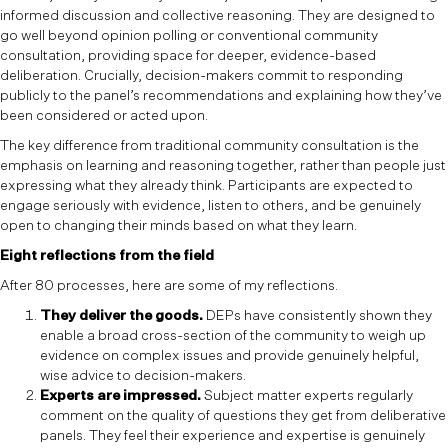
informed discussion and collective reasoning. They are designed to
go well beyond opinion polling or conventional community
consultation, providing space for deeper, evidence-based
deliberation. Crucially, decision-makers commit to responding
publicly to the panel’s recommendations and explaining how they’ve
been considered or acted upon.
The key difference from traditional community consultation is the
emphasis on learning and reasoning together, rather than people just
expressing what they already think. Participants are expected to
engage seriously with evidence, listen to others, and be genuinely
open to changing their minds based on what they learn.
Eight reflections from the field
After 80 processes, here are some of my reflections.
They deliver the goods.
DEPs have consistently shown they
enable a broad cross-section of the community to weigh up
evidence on complex issues and provide genuinely helpful,
wise advice to decision-makers.
Experts are impressed.
Subject matter experts regularly
comment on the quality of questions they get from deliberative
panels. They feel their experience and expertise is genuinely