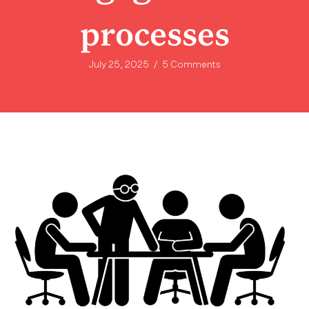
processes
July 25, 2025
/
5 Comments