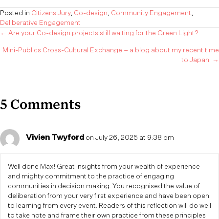
Posted in
Citizens Jury
,
Co-design
,
Community Engagement
,
Deliberative Engagement
Posts
← Are your Co-design projects still waiting for the Green Light?
Mini-Publics Cross-Cultural Exchange – a blog about my recent time
navigation
to Japan. →
5 Comments
Vivien Twyford
on July 26, 2025 at 9:38 pm
Well done Max! Great insights from your wealth of experience
and mighty commitment to the practice of engaging
communities in decision making. You recognised the value of
deliberation from your very first experience and have been open
to learning from every event. Readers of this reflection will do well
to take note and frame their own practice from these principles