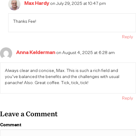
Max Hardy
on July 29, 2025 at 10:47 pm
Thanks Fee!
Reply
Anna Kelderman
on August 4, 2025 at 6:28 am
Always clear and concise, Max. This is such a rich field and
you’ve balanced the benefits and the challenges with usual
panache! Also. Great coffee. Tick, tick, tick!
Reply
Leave a Comment
Comment