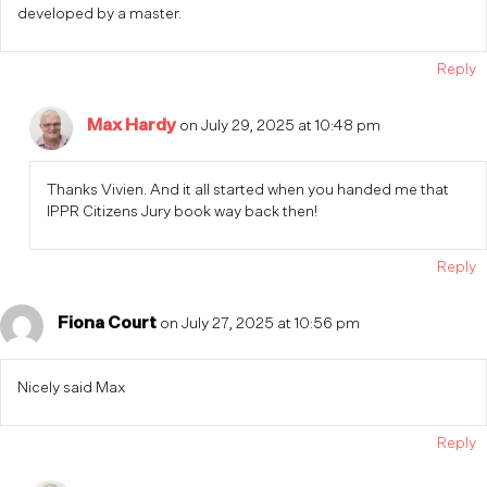
developed by a master.
Reply
Max Hardy
on July 29, 2025 at 10:48 pm
Thanks Vivien. And it all started when you handed me that
IPPR Citizens Jury book way back then!
Reply
Fiona Court
on July 27, 2025 at 10:56 pm
Nicely said Max
Reply