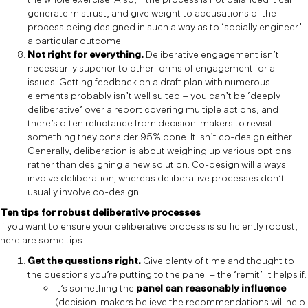
generate mistrust, and give weight to accusations of the
process being designed in such a way as to ‘socially engineer’
a particular outcome.
Not right for everything.
Deliberative engagement isn’t
necessarily superior to other forms of engagement for all
issues. Getting feedback on a draft plan with numerous
elements probably isn’t well suited – you can’t be ‘deeply
deliberative’ over a report covering multiple actions, and
there’s often reluctance from decision-makers to revisit
something they consider 95% done. It isn’t co-design either.
Generally, deliberation is about weighing up various options
rather than designing a new solution. Co-design will always
involve deliberation; whereas deliberative processes don’t
usually involve co-design.
Ten tips for robust deliberative processes
If you want to ensure your deliberative process is sufficiently robust,
here are some tips.
Get the questions right.
Give plenty of time and thought to
the questions you’re putting to the panel – the ‘remit’. It helps if:
It’s something the
panel can reasonably influence
(decision-makers believe the recommendations will help