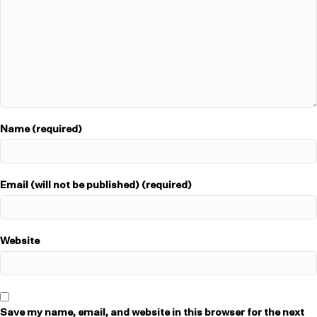
Name (required)
Email (will not be published) (required)
Website
Save my name, email, and website in this browser for the next