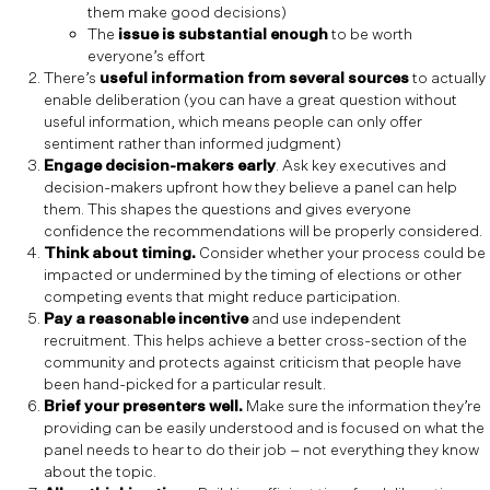
them make good decisions)
The
issue is substantial enough
to be worth
everyone’s effort
There’s
useful information from several sources
to actually
enable deliberation (you can have a great question without
useful information, which means people can only offer
sentiment rather than informed judgment)
Engage decision-makers early
. Ask key executives and
decision-makers upfront how they believe a panel can help
them. This shapes the questions and gives everyone
confidence the recommendations will be properly considered.
Think about timing.
Consider whether your process could be
impacted or undermined by the timing of elections or other
competing events that might reduce participation.
Pay a reasonable incentive
and use independent
recruitment. This helps achieve a better cross-section of the
community and protects against criticism that people have
been hand-picked for a particular result.
Brief your presenters well.
Make sure the information they’re
providing can be easily understood and is focused on what the
panel needs to hear to do their job – not everything they know
about the topic.