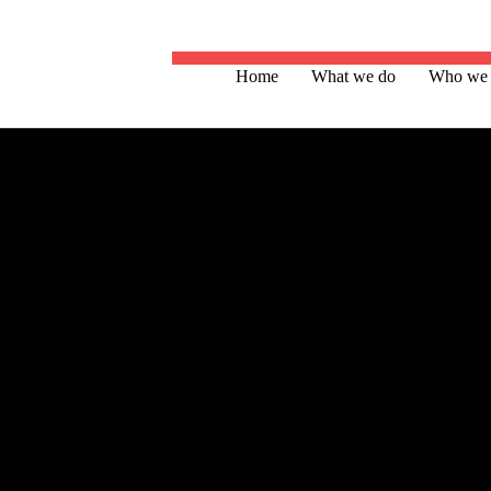
Home
What we do
Who we 