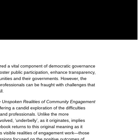
ed a vital component of democratic governance
foster public participation, enhance transparency,
unities and their governments. However, the
rofessionals can be fraught with challenges that
l.
e Unspoken Realities of Community Engagement
fering a candid exploration of the difficulties
and professionals. Unlike the more
lved, ‘underbelly’, as it originates, implies
book returns to this original meaning as it
ss visible realities of engagement work—those
ussions focused on the positive outcomes of