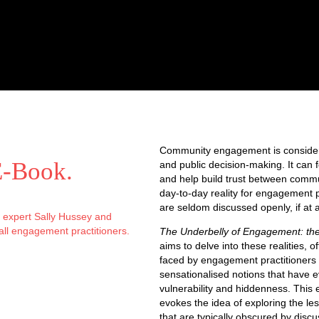
Community engagement is consider
E-Book
.
and public decision-making. It can 
and help build trust between comm
day-to-day reality for engagement p
are seldom discussed openly, if at al
r expert Sally Hussey and
all engagement practitioners.
The Underbelly of Engagement: th
aims to delve into these realities, of
faced by engagement practitioners 
sensationalised notions that have evo
vulnerability and hiddenness. This e
evokes the idea of exploring the le
that are typically obscured by disc