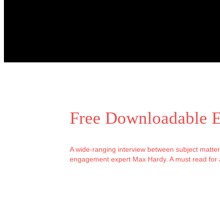
Free Downloadable 
A wide-ranging interview between subject matte
engagement expert Max Hardy. A must read for 