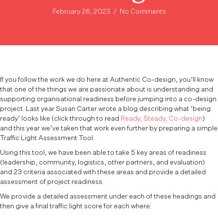
February 26, 2023
/
No Comments
If you follow the work we do here at Authentic Co-design, you’ll know
that one of the things we are passionate about is understanding and
supporting organisational readiness before jumping into a co-design
project. Last year Susan Carter wrote a blog describing what ‘being
ready’ looks like (click through to read
Ready, Steady, Co-design
)
and this year we’ve taken that work even further by preparing a simple
Traffic Light Assessment Tool.
Using this tool, we have been able to take 5 key areas of readiness
(leadership, community, logistics, other partners, and evaluation)
and 23 criteria associated with these areas and provide a detailed
assessment of project readiness.
We provide a detailed assessment under each of these headings and
then give a final traffic light score for each where: