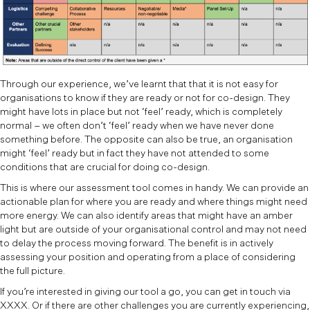
Through our experience, we’ve learnt that that it is not easy for
organisations to know if they are ready or not for co-design. They
might have lots in place but not ‘feel’ ready, which is completely
normal – we often don’t ‘feel’ ready when we have never done
something before. The opposite can also be true, an organisation
might ‘feel’ ready but in fact they have not attended to some
conditions that are crucial for doing co-design.
This is where our assessment tool comes in handy. We can provide an
actionable plan for where you are ready and where things might need
more energy. We can also identify areas that might have an amber
light but are outside of your organisational control and may not need
to delay the process moving forward. The benefit is in actively
assessing your position and operating from a place of considering
the full picture.
If you’re interested in giving our tool a go, you can get in touch via
XXXX. Or if there are other challenges you are currently experiencing,