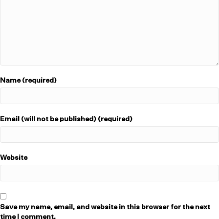
Name (required)
Email (will not be published) (required)
Website
Save my name, email, and website in this browser for the next
time I comment.