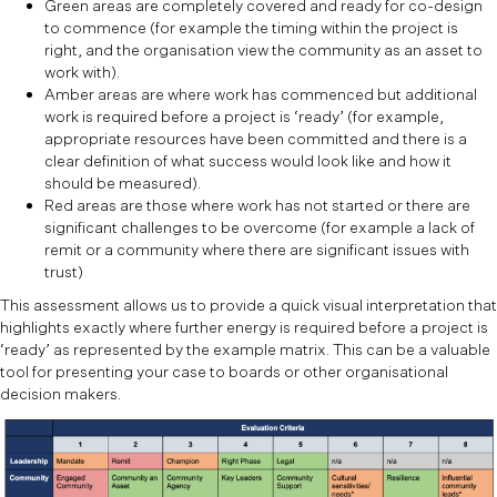
Green areas are completely covered and ready for co-design
to commence (for example the timing within the project is
right, and the organisation view the community as an asset to
work with).
Amber areas are where work has commenced but additional
work is required before a project is ‘ready’ (for example,
appropriate resources have been committed and there is a
clear definition of what success would look like and how it
should be measured).
Red areas are those where work has not started or there are
significant challenges to be overcome (for example a lack of
remit or a community where there are significant issues with
trust)
This assessment allows us to provide a quick visual interpretation that
highlights exactly where further energy is required before a project is
‘ready’ as represented by the example matrix. This can be a valuable
tool for presenting your case to boards or other organisational
decision makers.