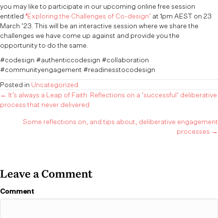
you may like to participate in our upcoming online free session
entitled
‘
Exploring the Challenges of Co-design’
at 1pm AEST on 23
March ’23. This will be an interactive session where we share the
challenges we have come up against and provide you the
opportunity to do the same.
#codesign #authenticcodesign #collaboration
#communityengagement #readinesstocodesign
Posted in
Uncategorized
Posts
← It’s always a Leap of Faith: Reflections on a ‘successful’ deliberative
process that never delivered
navigation
Some reflections on, and tips about, deliberative engagement
processes →
Leave a Comment
Comment