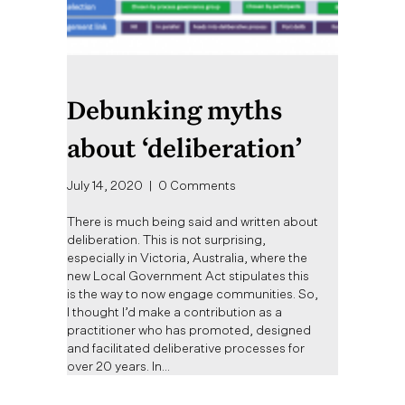
Debunking myths
about ‘deliberation’
July 14, 2020
|
0 Comments
There is much being said and written about
deliberation. This is not surprising,
especially in Victoria, Australia, where the
new Local Government Act stipulates this
is the way to now engage communities. So,
I thought I’d make a contribution as a
practitioner who has promoted, designed
and facilitated deliberative processes for
over 20 years. In…