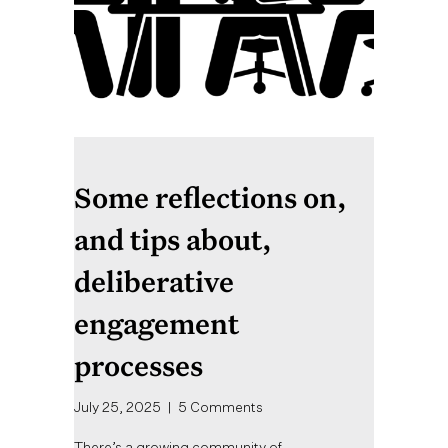
Some reflections on,
and tips about,
deliberative
engagement
processes
July 25, 2025
|
5 Comments
There’s a growing community of