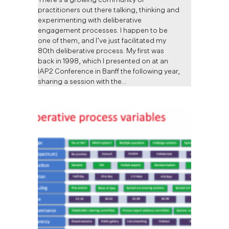
practitioners out there talking, thinking and
experimenting with deliberative
engagement processes. I happen to be
one of them, and I’ve just facilitated my
80th deliberative process. My first was
back in 1998, which I presented on at an
IAP2 Conference in Banff the following year,
sharing a session with the…