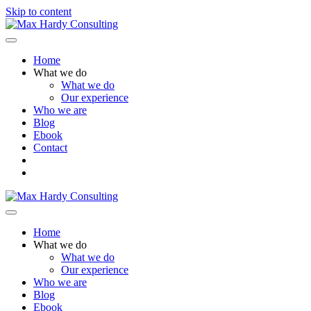
Skip to content
Menu
Home
What we do
What we do
Our experience
Who we are
Blog
Ebook
Contact
Menu
Home
What we do
What we do
Our experience
Who we are
Blog
Ebook