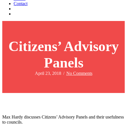
Contact
Citizens’ Advisory
Panels
April 23, 2018
/
No Comments
Max Hardy discusses Citizens’ Advisory Panels and their usefulness
to councils.