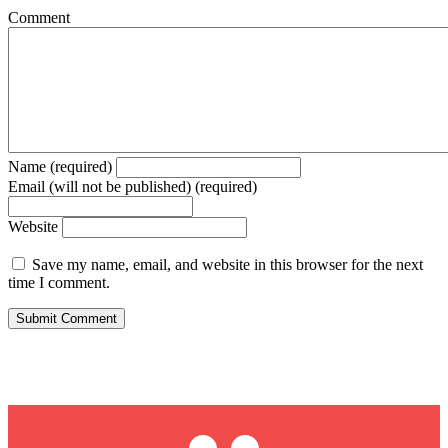
Comment
Name (required)
Email (will not be published) (required)
Website
Save my name, email, and website in this browser for the next
time I comment.
Max Hardy Twitter
Max Hardy LinkedIn