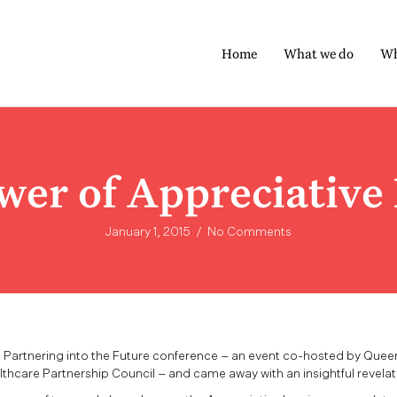
Home
What we do
Wh
wer of Appreciative 
January 1, 2015
/
No Comments
e Partnering into the Future conference – an event co-hosted by Quee
thcare Partnership Council – and came away with an insightful revelat