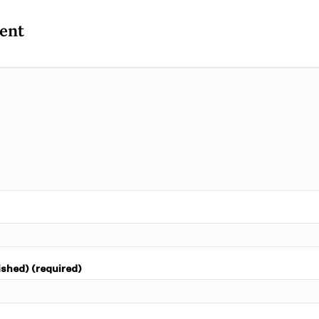
ent
ished) (required)