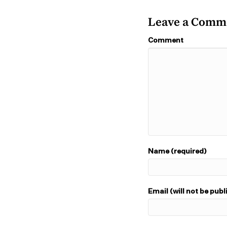
Leave a Comm
Comment
Name (required)
Email (will not be publ