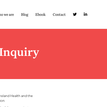
o we are
Blog
Ebook
Contact
Inquiry
nsland Health and the
ion.