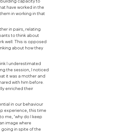
building capacity to
that have worked in the
 them in working in that
her in pairs, relating
pants to think about
rk well. This is opposed
hinking about how they
think I underestimated
ing the session, I noticed
that it was a mother and
shared with him before.
lly enriched their
ential in our behaviour
p experience, this time
 to me, ‘why do I keep
e an image where
oing in spite of the