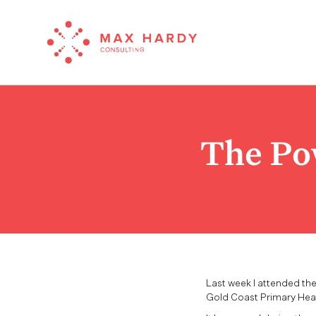
The Po
Last week I attended th
Gold Coast Primary Heal