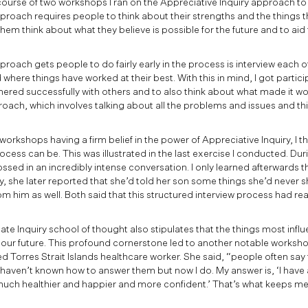
ourse of two workshops I ran on the Appreciative Inquiry approach to 
approach requires people to think about their strengths and the things 
them think about what they believe is possible for the future and to aid
proach gets people to do fairly early in the process is interview each ot
where things have worked at their best. With this in mind, I got partici
ered successfully with others and to also think about what made it wo
roach, which involves talking about all the problems and issues and t
workshops having a firm belief in the power of Appreciative Inquiry, I 
ocess can be. This was illustrated in the last exercise I conducted. Dur
ossed in an incredibly intense conversation. I only learned afterwards 
y, she later reported that she’d told her son some things she’d never 
om him as well. Both said that this structured interview process had rea
te Inquiry school of thought also stipulates that the things most influ
 our future. This profound cornerstone led to another notable worksho
ed Torres Strait Islands healthcare worker. She said, “people often say
I haven’t known how to answer them but now I do. My answer is, ‘I hav
uch healthier and happier and more confident.’ That’s what keeps me g