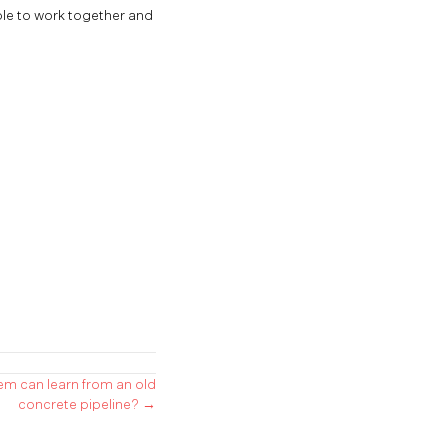
ple to work together and
em can learn from an old
concrete pipeline? →