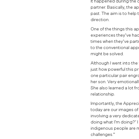
It happened during the c
partner. Basically, the 
past. The aim is to help 
direction.
One of the things this ap
experiences they’ve had 
times when they’ve partn
to the conventional app
might be solved.
Although I went into the 
just how powerful this pr
one particular pair engr
her son. Very emotionall
She also learned a lot fr
relationship.
Importantly, the Apprecia
today are our images of
involving a very dedicat
doing what I’m doing?’ 
indigenous people are m
challenges.”