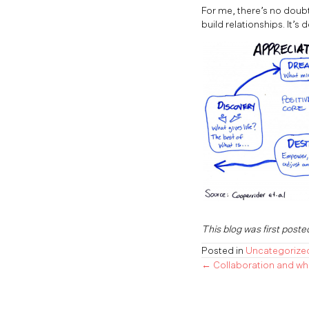
For me, there’s no doubt
build relationships. It’s 
This blog was first poste
Posted in
Uncategorize
← Collaboration and wh
Posts
navigatio