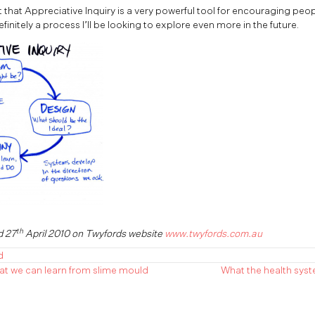
 that Appreciative Inquiry is a very powerful tool for encouraging peo
definitely a process I’ll be looking to explore even more in the future.
th
d 27
April 2010 on Twyfords website
www.twyfords.com.au
d
at we can learn from slime mould
What the health syst
n