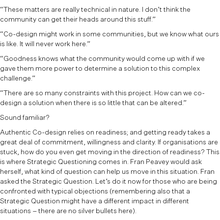
“These matters are really technical in nature. I don’t think the
community can get their heads around this stuff.”
“Co-design might work in some communities, but we know what ours
is like. It will never work here.”
“Goodness knows what the community would come up with if we
gave them more power to determine a solution to this complex
challenge.”
“There are so many constraints with this project. How can we co-
design a solution when there is so little that can be altered.”
Sound familiar?
Authentic Co-design relies on readiness; and getting ready takes a
great deal of commitment, willingness and clarity. If organisations are
stuck, how do you even get moving in the direction of readiness? This
is where Strategic Questioning comes in. Fran Peavey would ask
herself, what kind of question can help us move in this situation. Fran
asked the Strategic Question. Let’s do it now for those who are being
confronted with typical objections (remembering also that a
Strategic Question might have a different impact in different
situations – there are no silver bullets here).