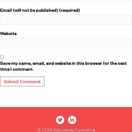
Email (will not be published) (required)
Website
Save my name, email, and website in this browser for the next
time I comment.
Max Hardy Twitter
Max Hardy LinkedIn
© 2026 Max Hardy Consulting