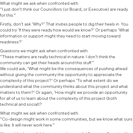
What might we ask when confronted with:
“I just don’t think our Councillors (or Board, or Executive) are ready
for this.”
Firstly, don’t ask ‘Why?’ That invites people to dig their heels in. You
could try ‘If they were ready how would we know?’ Or perhaps ‘What
information or support might they need to start moving toward
readiness?’
Questions we might ask when confronted with:
“These matters are really technical in nature. I don’t think the
community can get their heads around this stuff.”
We could ask, ‘What might be the consequences of pushing ahead
without giving the community the opportunity to appreciate the
complexity of this project?’ Or perhaps ‘To what extent do we
understand what the community thinks about this project and what
matters to them?’ Or again, ‘How might we provide an opportunity
for all of us to learn about the complexity of this project (both
technical and social)?
What might we ask when confronted with:
“Co-design might work in some communities, but we know what ours
is like. It will never work here.”