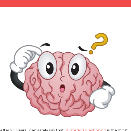
After 20 years I can safely say that
Strategic Questioning
is the most