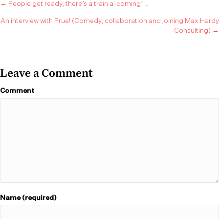
Posts
← People get ready, there’s a train a-coming’ …
An interview with Prue! (Comedy, collaboration and joining Max Hardy
navigation
Consulting) →
Leave a Comment
Comment
Name (required)