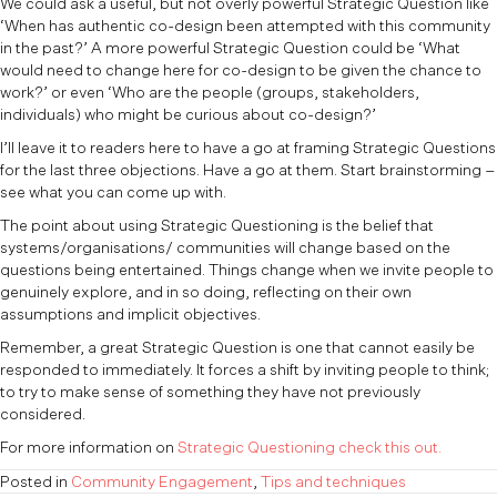
We could ask a useful, but not overly powerful Strategic Question like
‘When has authentic co-design been attempted with this community
in the past?’ A more powerful Strategic Question could be ‘What
would need to change here for co-design to be given the chance to
work?’ or even ‘Who are the people (groups, stakeholders,
individuals) who might be curious about co-design?’
I’ll leave it to readers here to have a go at framing Strategic Questions
for the last three objections. Have a go at them. Start brainstorming –
see what you can come up with.
The point about using Strategic Questioning is the belief that
systems/organisations/ communities will change based on the
questions being entertained. Things change when we invite people to
genuinely explore, and in so doing, reflecting on their own
assumptions and implicit objectives.
Remember, a great Strategic Question is one that cannot easily be
responded to immediately. It forces a shift by inviting people to think;
to try to make sense of something they have not previously
considered.
For more information on
Strategic Questioning check this out.
Posted in
Community Engagement
,
Tips and techniques