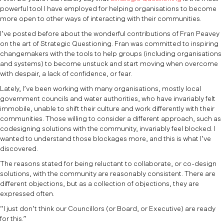
powerful tool I have employed for helping organisations to become
more open to other ways of interacting with their communities.
I’ve posted before about the wonderful contributions of Fran Peavey
on the art of Strategic Questioning. Fran was committed to inspiring
changemakers with the tools to help groups (including organisations
and systems) to become unstuck and start moving when overcome
with despair, a lack of confidence, or fear.
Lately, I’ve been working with many organisations, mostly local
government councils and water authorities, who have invariably felt
immobile, unable to shift their culture and work differently with their
communities. Those willing to consider a different approach, such as
codesigning solutions with the community, invariably feel blocked. I
wanted to understand those blockages more, and this is what I’ve
discovered.
The reasons stated for being reluctant to collaborate, or co-design
solutions, with the community are reasonably consistent. There are
different objections, but as a collection of objections, they are
expressed often.
“I just don’t think our Councillors (or Board, or Executive) are ready
for this.”