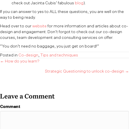
check out Jacinta Cubis’ fabulous
blog
).
If you can answer to yes to ALL these questions, you are well on the
way to being ready.
Head over to our
website
for more information and articles about co-
design and engagement. Don’t forgot to check out our co-design
courses, team development and consulting services on offer.
“You don’t need no baggage, you just get on board!”
Posted in
Co-design
,
Tips and techniques
Posts
← How do you learn?
Strategic Questioning to unlock co-design →
navigation
Leave a Comment
Comment