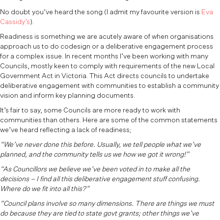
No doubt you’ve heard the song (I admit my favourite version is
Eva
Cassidy’s
).
Readiness is something we are acutely aware of when organisations
approach us to do codesign or a deliberative engagement process
for a complex issue. In recent months I’ve been working with many
Councils, mostly keen to comply with requirements of the new Local
Government Act in Victoria. This Act directs councils to undertake
deliberative engagement with communities to establish a community
vision and inform key planning documents.
It’s fair to say, some Councils are more ready to work with
communities than others. Here are some of the common statements
we’ve heard reflecting a lack of readiness;
“We’ve never done this before. Usually, we tell people what we’ve
planned, and the community tells us we how we got it wrong!”
“As Councillors we believe we’ve been voted in to make all the
decisions – I find all this deliberative engagement stuff confusing.
Where do we fit into all this?”
“Council plans involve so many dimensions. There are things we must
do because they are tied to state govt grants; other things we’ve