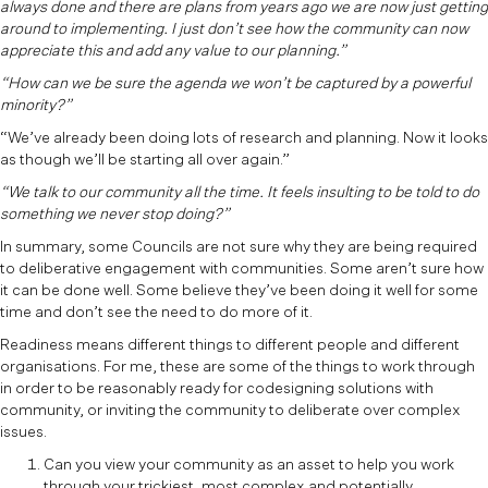
always done and there are plans from years ago we are now just getting
around to implementing. I just don’t see how the community can now
appreciate this and add any value to our planning.”
“How can we be sure the agenda we won’t be captured by a powerful
minority?”
“We’ve already been doing lots of research and planning. Now it looks
as though we’ll be starting all over again.”
“We talk to our community all the time. It feels insulting to be told to do
something we never stop doing?”
In summary, some Councils are not sure why they are being required
to deliberative engagement with communities. Some aren’t sure how
it can be done well. Some believe they’ve been doing it well for some
time and don’t see the need to do more of it.
Readiness means different things to different people and different
organisations. For me, these are some of the things to work through
in order to be reasonably ready for codesigning solutions with
community, or inviting the community to deliberate over complex
issues.
Can you view your community as an asset to help you work
through your trickiest, most complex and potentially