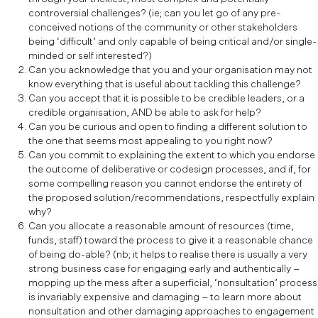
controversial challenges? (ie; can you let go of any pre-
conceived notions of the community or other stakeholders
being ‘difficult’ and only capable of being critical and/or single-
minded or self interested?)
Can you acknowledge that you and your organisation may not
know everything that is useful about tackling this challenge?
Can you accept that it is possible to be credible leaders, or a
credible organisation, AND be able to ask for help?
Can you be curious and open to finding a different solution to
the one that seems most appealing to you right now?
Can you commit to explaining the extent to which you endorse
the outcome of deliberative or codesign processes, and if, for
some compelling reason you cannot endorse the entirety of
the proposed solution/recommendations, respectfully explain
why?
Can you allocate a reasonable amount of resources (time,
funds, staff) toward the process to give it a reasonable chance
of being do-able? (nb; it helps to realise there is usually a very
strong business case for engaging early and authentically –
mopping up the mess after a superficial, ‘nonsultation’ process
is invariably expensive and damaging – to learn more about
nonsultation and other damaging approaches to engagement