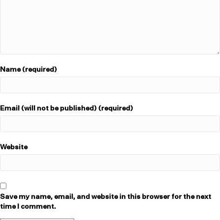
Name (required)
Email (will not be published) (required)
Website
Save my name, email, and website in this browser for the next
time I comment.