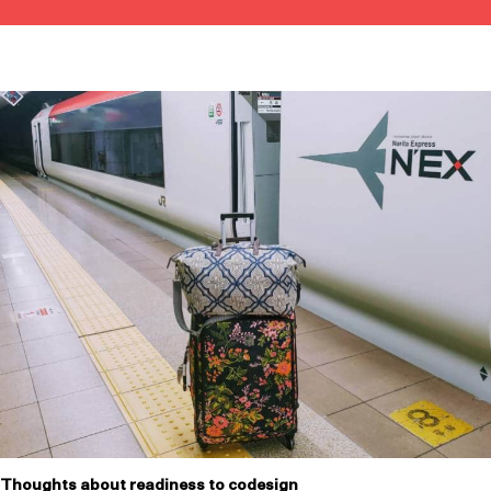
Thoughts about readiness to codesign