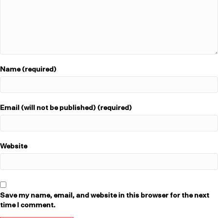
Name (required)
Email (will not be published) (required)
Website
Save my name, email, and website in this browser for the next
time I comment.