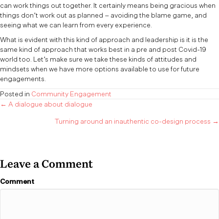
can work things out together. It certainly means being gracious when
things don’t work out as planned – avoiding the blame game, and
seeing what we can learn from every experience.
What is evident with this kind of approach and leadership is it is the
same kind of approach that works best in a pre and post Covid-19
world too. Let’s make sure we take these kinds of attitudes and
mindsets when we have more options available to use for future
engagements.
Posted in
Community Engagement
Posts
← A dialogue about dialogue
Turning around an inauthentic co-design process →
navigation
Leave a Comment
Comment