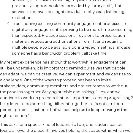
previously support could be provided by library staff, that
service is not available right now due to physical distancing
restrictions.
Transitioning existing community engagement processes to
digital only engagement is proving to be more time consuming
than expected. Practice sessions, revisions to presentation
material, negotiating authorisations from IT, and requiring
multiple people to be available during video meetings (in case
someone has a bandwidth problem), all take time.
My recent experience has shown that worthwhile engagement can
still be undertaken. It is important to remind ourselves that people
can adapt; we can be creative, we can experiment and we can rise to
a challenge. One of the ways to proceed has been to invite
stakeholders, community members and project teams to work out
the process together. Staying humble and asking; “How can we
continue to work on projects that are important to keep progressing?
Let’s learn to do something different together. Let’s not aim for a
perfect process, just one that we can help us to keep moving in the
right direction.”
This asks for a special kind of leadership too, and leaders can be
found all over the place. It involves holding the space within which we