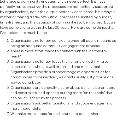
Let’s face it, community engagement is never perfect. It is never
perfectly representative; the processes are not perfectly supported
by organisations, nor is the output perfectly considered. It is always a
matter of making trade-offs with our processes, limited by budget,
time-frames, and the capacity of communities to be involved. But we
have come a long way in the last 20 years. Here are some things that
I’ve noticed are much better.
Organisations no longer consider a once-off public meeting as
being an adequate community engagement process.
There is more effort made to connect with the ‘harder-to-
reach’.
Organisations no longer focus their efforts on just trying to
placate those who are well organised and most vocal.
Organisations provide a broader range of opportunities for
communities to be involved; we don’t usually just provide one
way to contribute.
Organisations are generally clearer about genuine parameters
and constraints; and open to putting more ‘on the table’ that
can be influenced by the process.
Organisations ask better questions, and scope engagement
more thoughtfully.
We make more space for deliberation to occur, where