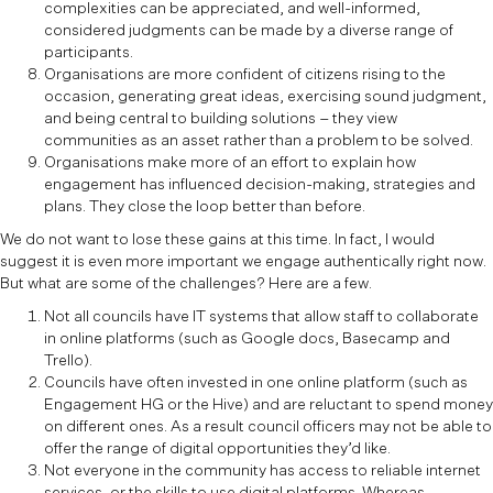
complexities can be appreciated, and well-informed,
considered judgments can be made by a diverse range of
participants.
Organisations are more confident of citizens rising to the
occasion, generating great ideas, exercising sound judgment,
and being central to building solutions – they view
communities as an asset rather than a problem to be solved.
Organisations make more of an effort to explain how
engagement has influenced decision-making, strategies and
plans. They close the loop better than before.
We do not want to lose these gains at this time. In fact, I would
suggest it is even more important we engage authentically right now.
But what are some of the challenges? Here are a few.
Not all councils have IT systems that allow staff to collaborate
in online platforms (such as Google docs, Basecamp and
Trello).
Councils have often invested in one online platform (such as
Engagement HG or the Hive) and are reluctant to spend money
on different ones. As a result council officers may not be able to
offer the range of digital opportunities they’d like.
Not everyone in the community has access to reliable internet
services, or the skills to use digital platforms. Whereas