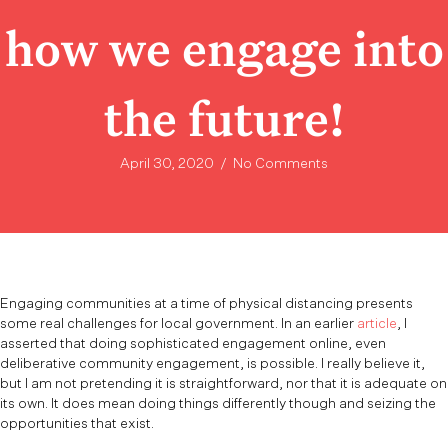
how we engage into
the future!
April 30, 2020
/
No Comments
Engaging communities at a time of physical distancing presents
some real challenges for local government. In an earlier
article
, I
asserted that doing sophisticated engagement online, even
deliberative community engagement, is possible. I really believe it,
but I am not pretending it is straightforward, nor that it is adequate on
its own. It does mean doing things differently though and seizing the
opportunities that exist.