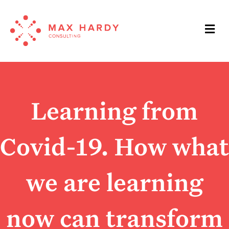
Me
Learning from
Covid-19. How what
we are learning
now can transform