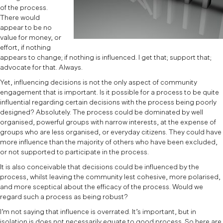
of the process.
There would
appear to be no
value for money, or
effort, if nothing
appears to change; if nothing is influenced. I get that; support that;
advocate for that. Always.
Yet, influencing decisions is not the only aspect of community
engagement that is important. Is it possible for a process to be quite
influential regarding certain decisions with the process being poorly
designed? Absolutely. The process could be dominated by well
organised, powerful groups with narrow interests, at the expense of
groups who are less organised, or everyday citizens. They could have
more influence than the majority of others who have been excluded,
or not supported to participate in the process.
It is also conceivable that decisions could be influenced by the
process, whilst leaving the community lest cohesive, more polarised,
and more sceptical about the efficacy of the process. Would we
regard such a process as being robust?
I’m not saying that influence is overrated. It’s important, but in
isolation is does not necessarily equate to good process. So here are