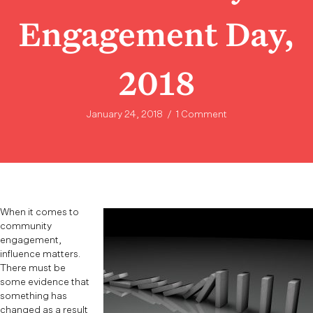
Engagement Day,
2018
January 24, 2018
/
1 Comment
When it comes to
community
engagement,
influence matters.
There must be
some evidence that
something has
changed as a result