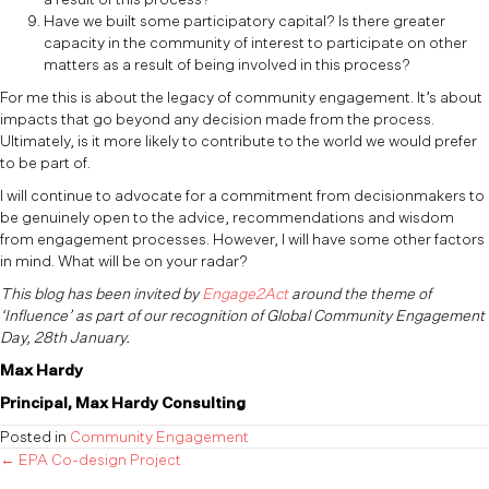
Have we built some participatory capital? Is there greater
capacity in the community of interest to participate on other
matters as a result of being involved in this process?
For me this is about the legacy of community engagement. It’s about
impacts that go beyond any decision made from the process.
Ultimately, is it more likely to contribute to the world we would prefer
to be part of.
I will continue to advocate for a commitment from decisionmakers to
be genuinely open to the advice, recommendations and wisdom
from engagement processes. However, I will have some other factors
in mind. What will be on your radar?
This blog has been invited by
Engage2Act
around the theme of
‘Influence’ as part of our recognition of Global Community Engagement
Day, 28th January.
Max Hardy
Principal, Max Hardy Consulting
Posted in
Community Engagement
Posts
← EPA Co-design Project