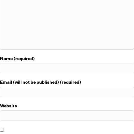
Name (required)
Email (will not be published) (required)
Website