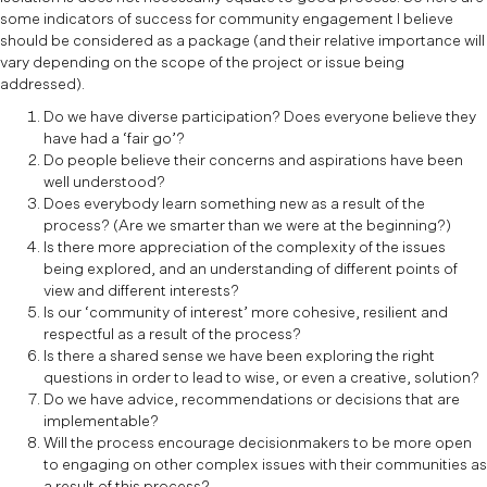
some indicators of success for community engagement I believe
should be considered as a package (and their relative importance will
vary depending on the scope of the project or issue being
addressed).
Do we have diverse participation? Does everyone believe they
have had a ‘fair go’?
Do people believe their concerns and aspirations have been
well understood?
Does everybody learn something new as a result of the
process? (Are we smarter than we were at the beginning?)
Is there more appreciation of the complexity of the issues
being explored, and an understanding of different points of
view and different interests?
Is our ‘community of interest’ more cohesive, resilient and
respectful as a result of the process?
Is there a shared sense we have been exploring the right
questions in order to lead to wise, or even a creative, solution?
Do we have advice, recommendations or decisions that are
implementable?
Will the process encourage decisionmakers to be more open
to engaging on other complex issues with their communities as
a result of this process?