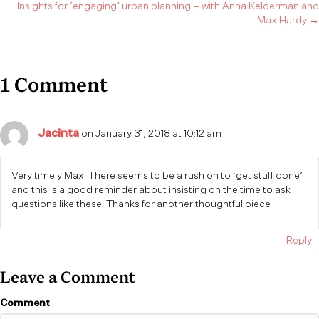
Insights for ‘engaging’ urban planning – with Anna Kelderman and
navigation
Max Hardy →
1 Comment
Jacinta
on January 31, 2018 at 10:12 am
Very timely Max. There seems to be a rush on to ‘get stuff done’
and this is a good reminder about insisting on the time to ask
questions like these. Thanks for another thoughtful piece
Reply
Leave a Comment
Comment