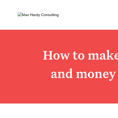
How to make 
and money