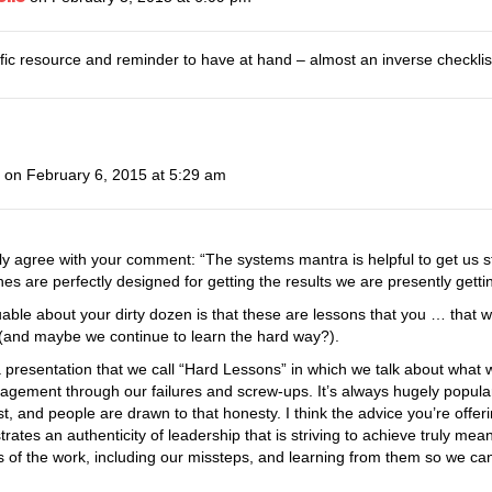
fic resource and reminder to have at hand – almost an inverse checklis
on February 6, 2015 at 5:29 am
lly agree with your comment: “The systems mantra is helpful to get us st
 are perfectly designed for getting the results we are presently gettin
luable about your dirty dozen is that these are lessons that you … tha
(and maybe we continue to learn the hard way?).
a presentation that we call “Hard Lessons” in which we talk about what
gagement through our failures and screw-ups. It’s always hugely popul
st, and people are drawn to that honesty. I think the advice you’re offeri
rates an authenticity of leadership that is striving to achieve truly m
 of the work, including our missteps, and learning from them so we can be