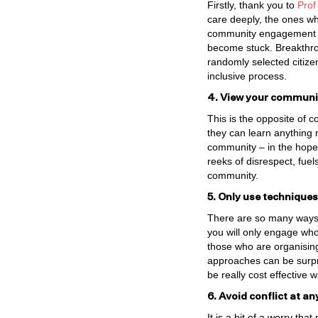
Firstly, thank you to
Prof
care deeply, the ones wh
community engagement ac
become stuck. Breakthro
randomly selected citize
inclusive process.
4. View your community
This is the opposite of 
they can learn anything 
community – in the hope t
reeks of disrespect, fuel
community.
5. Only use techniques
There are so many ways t
you will only engage wh
those who are organising
approaches can be surpri
be really cost effective 
6. Avoid conflict at an
It is a bit of a worry th