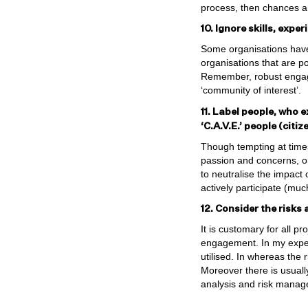
process, then chances ar
10. Ignore skills, expe
Some organisations have
organisations that are po
Remember, robust engage
‘community of interest’.
11. Label people, who e
‘C.A.V.E.’ people (citi
Though tempting at times
passion and concerns, or 
to neutralise the impact
actively participate (muc
12. Consider the risks 
It is customary for all p
engagement. In my exper
utilised. In whereas the 
Moreover there is usually 
analysis and risk manage