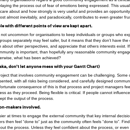
elaying the process out of fear of emotions being expressed. This usua
are about and how strongly is very useful and provides an opportunity t
cost almost inevitably, and paradoxically, contributes to even greater frus
e with different points of view are kept apart.
is not uncommon for organisations to keep individuals or groups who exp
roups separately may feel safer, but it means that they don’t have the o
rn about other perspectives, and appreciate that others interests exist. 
community is important, than hopefully any reasonable community engag
therwise, what has been achieved?
 (aka, don’t let anyone mess with your Gantt Chart)
roject that involves community engagement can be challenging. Some or
sented, with all risks being considered, and carefully designed commu
fortunate consequence of this is that process and project managers fee
ss as they proceed. Being flexible is critical. If people cannot influenc
cept the output of the process.
ion-makers involved.
sier at times to engage the external community that key internal decisi
ers then feel “done to” just as the community often feels “done to”. Fin
ut the process. Unless they feel confident about the process, or even 