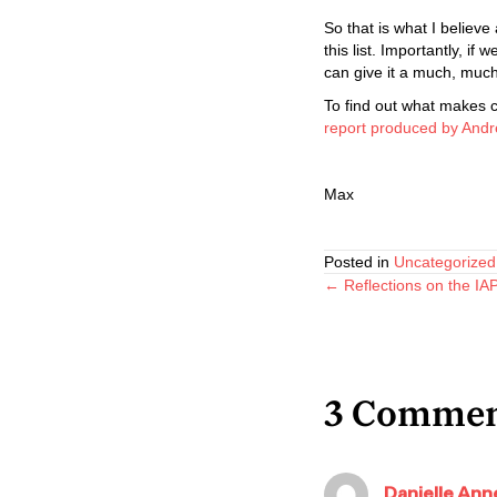
So that is what I believe
this list. Importantly, 
can give it a much, much 
To find out what makes 
report produced by Andr
Max
Posted in
Uncategorized
Posts
← Reflections on the I
navigatio
3 Commen
Danielle Anne