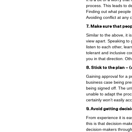
process. This leads to d
Finding out what people c
Avoiding conflict at any 
7. Make sure that peopl
Similar to the above, it 
view apart. Speaking to g
listen to each other, lea
tolerant and inclusive 
you in that direction. O
8. Stick to the plan –
Gaining approval for a p
business case being pre
being signed off. The un
unable to adapt the proce
certainly won’t easily ac
9. Avoid getting decis
From experience it is ea
this is that decision-mak
decision-makers througho