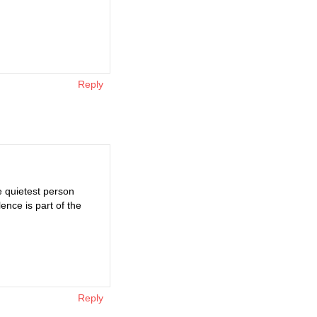
Reply
e quietest person
ence is part of the
Reply