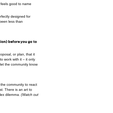
t feels good to name
rfectly designed for
 been less than
ion) before you go to
osal, or plan, that it
 work with it – it only
o let the community know
s the community to react
t. There is an art to
mplex dilemma.
(Watch out