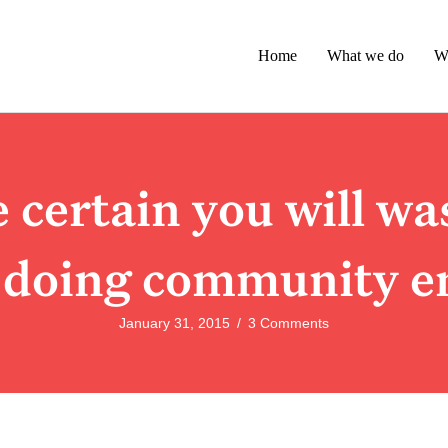
Home
What we do
W
certain you will wa
 doing community e
January 31, 2015
/
3 Comments