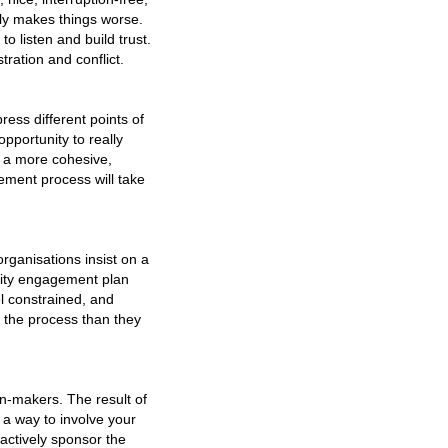
lly makes things worse.
o listen and build trust.
tration and conflict.
ress different points of
pportunity to really
If a more cohesive,
ement process will take
ganisations insist on a
nity engagement plan
l constrained, and
e the process than they
on-makers. The result of
d a way to involve your
actively sponsor the