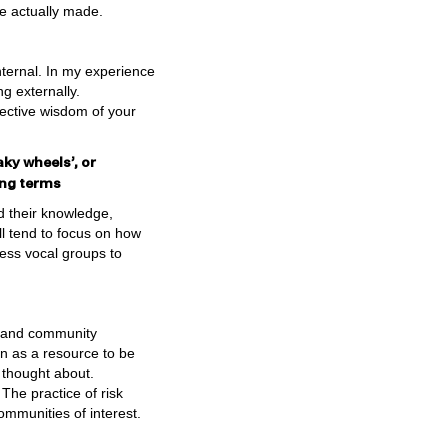
re actually made.
ternal. In my experience
g externally.
ective wisdom of your
aky wheels’, or
ging terms
d their knowledge,
ll tend to focus on how
less vocal groups to
er and community
n as a resource to be
n thought about.
 The practice of risk
ommunities of interest.