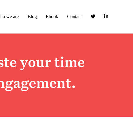
ho we are
Blog
Ebook
Contact
ste your time
ngagement.