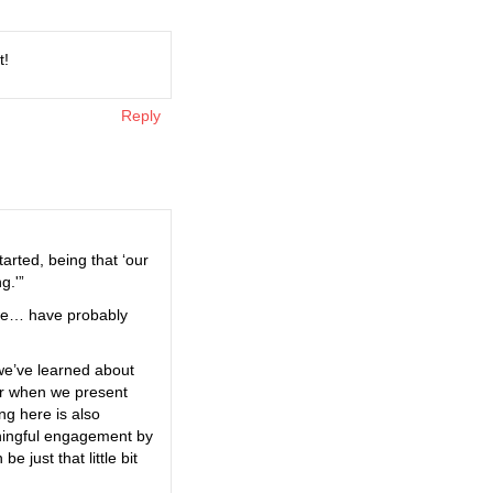
t!
Reply
arted, being that ‘our
g.'”
t we… have probably
 we’ve learned about
ar when we present
ng here is also
eaningful engagement by
 just that little bit