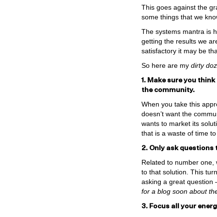
This goes against the gr
some things that we know
The systems mantra is he
getting the results we a
satisfactory it may be th
So here are my
dirty do
1. Make sure you think
the community.
When you take this appro
doesn’t want the communit
wants to market its solu
that is a waste of time to
2. Only ask questions 
Related to number one, w
to that solution. This t
asking a great question 
for a blog soon about the
3. Focus all your ene