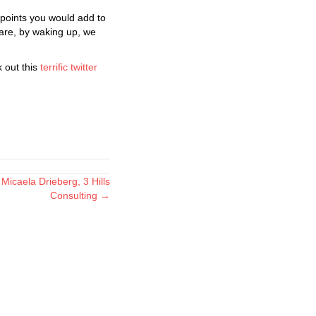
points you would add to
are, by waking up, we
 out this
terrific twitter
Micaela Drieberg, 3 Hills
Consulting →