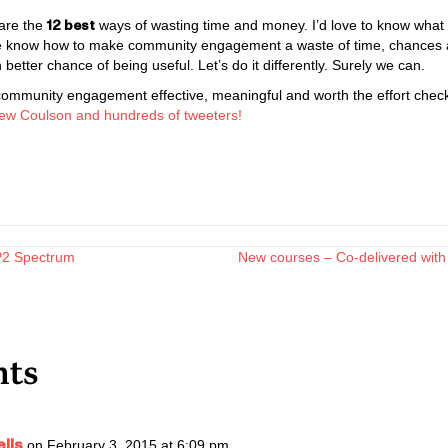
12 best
 are the
ways of wasting time and money. I’d love to know what 
if we know how to make community engagement a waste of time, chances 
better chance of being useful. Let’s do it differently. Surely we can.
community engagement effective, meaningful and worth the effort check
ew Coulson and hundreds of tweeters!
AP2 Spectrum
New courses – Co-delivered with 
n
ts
lls
on February 3, 2015 at 6:09 pm