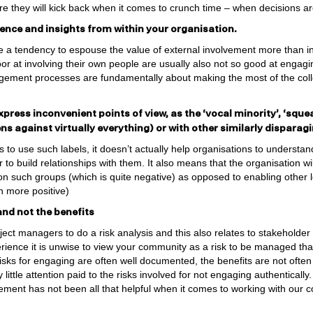
e they will kick back when it comes to crunch time – when decisions a
rience and insights from within your organisation.
 a tendency to espouse the value of external involvement more than in
or at involving their own people are usually also not so good at engagin
ment processes are fundamentally about making the most of the coll
xpress inconvenient points of view, as the ‘vocal minority’, ‘sque
zens against virtually everything) or with other similarly dispara
 to use such labels, it doesn’t actually help organisations to understan
to build relationships with them. It also means that the organisation wi
 on such groups (which is quite negative) as opposed to enabling other 
h more positive)
and not the benefits
roject managers to do a risk analysis and this also relates to stakehold
ience it is unwise to view your community as a risk to be managed tha
risks for engaging are often well documented, the benefits are not ofte
little attention paid to the risks involved for not engaging authentically.
ment has not been all that helpful when it comes to working with our c