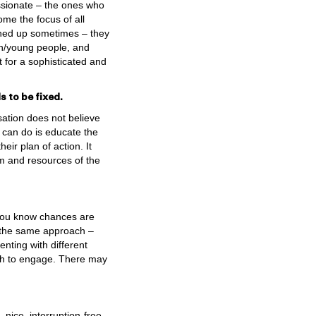
assionate – the ones who
ome the focus of all
shed up sometimes – they
n/young people, and
 for a sophisticated and
 to be fixed.
sation does not believe
 can do is educate the
eir plan of action. It
dom and resources of the
 you know chances are
 the same approach –
nting with different
ish to engage. There may
nice, interruption-free,