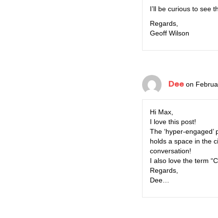
I’ll be curious to see 
Regards,
Geoff Wilson
Dee
on Februa
Hi Max,
I love this post!
The ‘hyper-engaged’ p
holds a space in the c
conversation!
I also love the term 
Regards,
Dee…