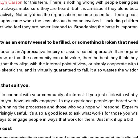
 Lyn Carson
for this term. There is nothing wrong with people being p
o always make sure they are heard. But it is an issue if they alone bec
tivity. Not only does the organisation become resentful – feeling ba
ughs come when the less obvious become involved – including childre
ns who feel they are never listened to. Broadening the base is important
 as an empty vessel to be filled, or something broken that needs
course to an Appreciative Inquiry or assets-based approach. If an organi
new, or that the community can add value, then the best they think they
hat they align with the internal point of view, or simply cooperate with th
s skepticism, and is virtually guaranteed to fail. It also wastes the wis
 that suit you.
o connect with your community of interest. If you just stick with what
om you have usually engaged. In my experience people get bored with
/running the processes and those who you hope will respond. Experime
singly useful. It’s also a good idea to ask what works for those you w
ways to engage people in ways that work for them. Just mix it up a bit!
y cost
at many organisations regard a good community engagement as a clinical, 