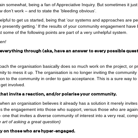
ain somewhat, being a fan of Appreciative Inquiry. But sometimes it jus
 don’t work – and to state the ‘bleeding obvious’.
lpful to get us started, being that ‘our systems and approaches are pe
re presently getting.’ If the results of your community engagement have
at some of the following points are part of a very unhelpful system.
zen!
 everything through (aka, have an answer to every possible quest
ach the organisation basically does so much work on the project, or prop
y to mess it up. The organisation is no longer inviting the community to
tion to the community in order to gain acceptance. This is a sure way t
 get involved.
that invite a reaction, and/or polarise your community.
hen an organisation believes it already has a solution it merely invite
urns the engagement into those who support, versus those who are agains
– one that invites a diverse community of interest into a very real, co
 art of asking a great question)
rgy on those who are hyper-engaged.