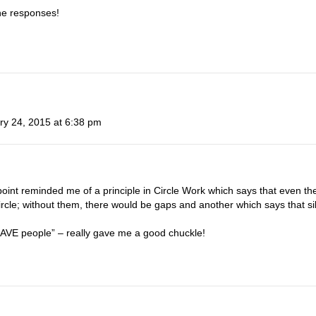
the responses!
ry 24, 2015 at 6:38 pm
oint reminded me of a principle in Circle Work which says that even th
ircle; without them, there would be gaps and another which says that sil
“CAVE people” – really gave me a good chuckle!