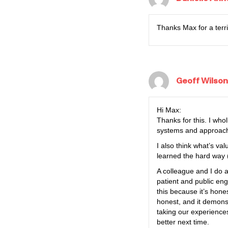
Thanks Max for a terri
Geoff Wilson
Hi Max:
Thanks for this. I who
systems and approaches
I also think what’s va
learned the hard way 
A colleague and I do 
patient and public en
this because it’s hone
honest, and it demonst
taking our experiences
better next time.