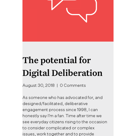
The potential for
Digital Deliberation
August 30, 2018
|
0 Comments
As someone who has advocated for, and
designed/facilitated, deliberative
engagement process since 1998, I can
honestly say I’m a fan. Time after time we
see everyday citizens rising to the occasion
to consider complicated or complex
issues, work together and to provide